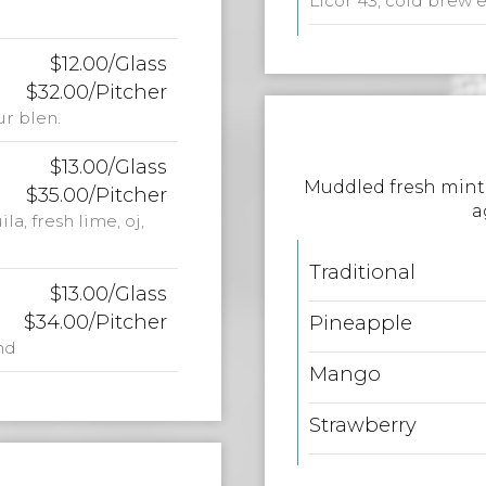
Licor 43, cold brew 
$12.00/Glass
$32.00/Pitcher
ur blen.
$13.00/Glass
Muddled fresh mint 
$35.00/Pitcher
a
a, fresh lime, oj,
Traditional
$13.00/Glass
$34.00/Pitcher
Pineapple
nd
Mango
Strawberry