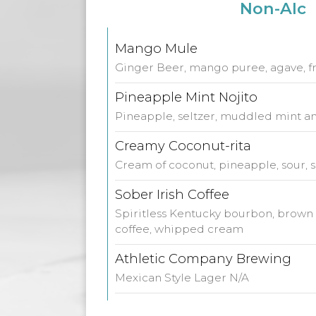
Non-Alc
Mango Mule
Ginger Beer, mango puree, agave, f
Pineapple Mint Nojito
Pineapple, seltzer, muddled mint an
Creamy Coconut-rita
Cream of coconut, pineapple, sour, s
Sober Irish Coffee
Spiritless Kentucky bourbon, brown 
coffee, whipped cream
Athletic Company Brewing
Mexican Style Lager N/A