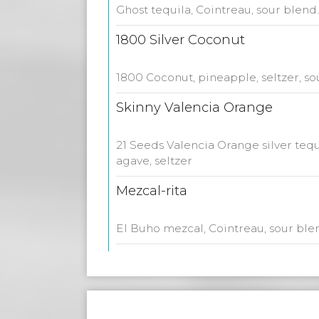
Ghost tequila, Cointreau, sour blend.
1800 Silver Coconut
1800 Coconut, pineapple, seltzer, so
Skinny Valencia Orange
21 Seeds Valencia Orange silver tequil
agave, seltzer
Mezcal-rita
El Buho mezcal, Cointreau, sour ble