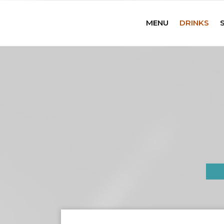
MENU
DRINKS