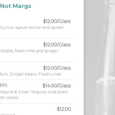
Not Margs
$12.00/Glass
uit juice, agave nectar and splash
$12.00/Glass
odka, fresh lime and ginger
$12.00/Glass
 Rum, Ginger beers, Fresh Lime
tini
$14.00/Glass
equila & Silver Tequila, cold brew
rish cream
$12.00