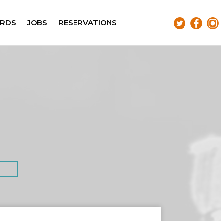
ARDS
JOBS
RESERVATIONS