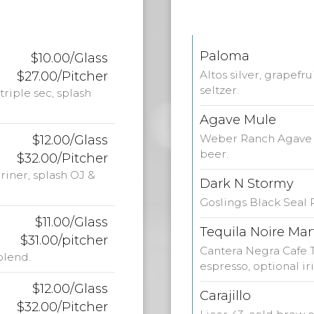
Paloma
$10.00/Glass
$27.00/Pitcher
Altos silver, grapefr
seltzer.
riple sec, splash
Agave Mule
$12.00/Glass
Weber Ranch Agave V
beer.
$32.00/Pitcher
riner, splash OJ &
Dark N Stormy
Goslings Black Seal
$11.00/Glass
Tequila Noire Mar
$31.00/pitcher
Cantera Negra Cafe T
blend.
espresso, optional i
$12.00/Glass
Carajillo
$32.00/Pitcher