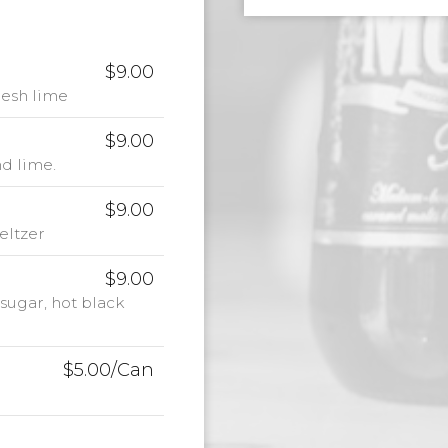
$9.00
resh lime
$9.00
d lime.
$9.00
eltzer
$9.00
sugar, hot black
$5.00/Can