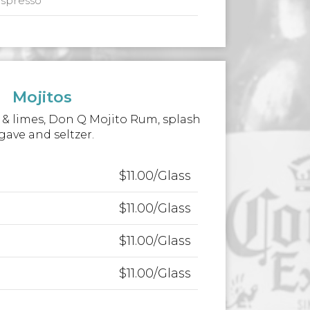
espresso
Mojitos
& limes, Don Q Mojito Rum, splash
gave and seltzer.
$11.00/Glass
$11.00/Glass
$11.00/Glass
$11.00/Glass