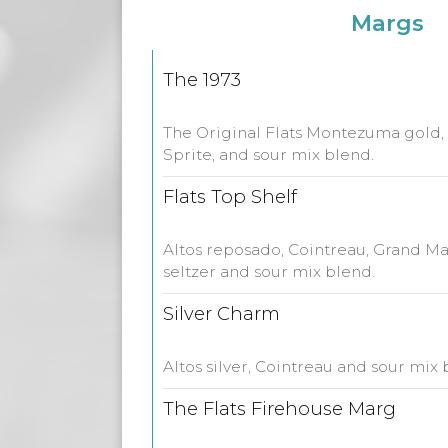
Margs
The 1973
The Original Flats Montezuma gold, t
Sprite, and sour mix blend.
Flats Top Shelf
Altos reposado, Cointreau, Grand Ma
seltzer and sour mix blend.
Silver Charm
Altos silver, Cointreau and sour mix 
The Flats Firehouse Marg