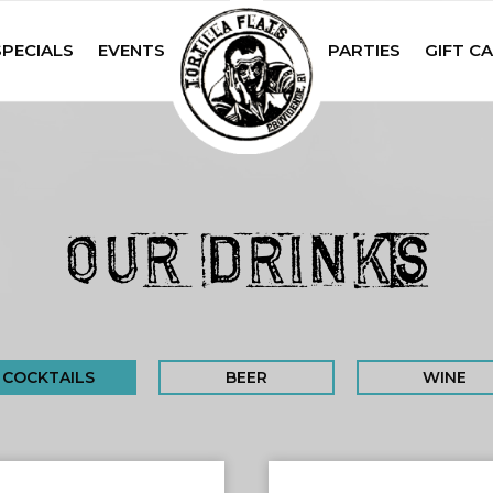
SPECIALS
EVENTS
PARTIES
GIFT C
OUR DRINKS
COCKTAILS
BEER
WINE